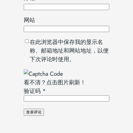
网站
在此浏览器中保存我的显示名
称、邮箱地址和网站地址，以便
下次评论时使用。
看不清？点击图片刷新！
验证码
*