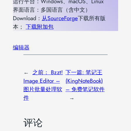
运行平台：Windows、macOS、Linux
界面语言：多国语言（含中文）
Download：
从SourceForge
下载所有版
本；
下载附加包
编辑器
←
之前：
Bzzt!
下一篇:
笔记王
Image Editor –
(KingNoteBook)
图片批量处理软
– 免费笔记软件
件
→
评论