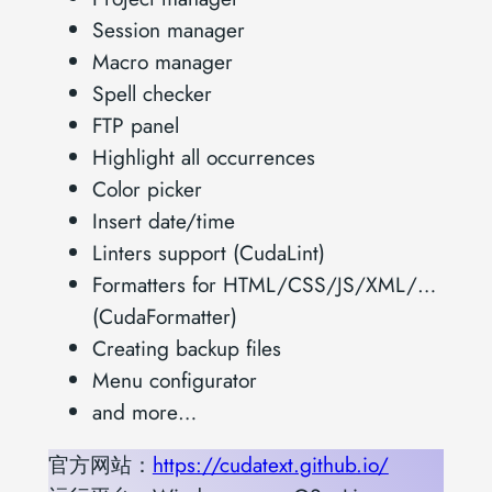
Session manager
Macro manager
Spell checker
FTP panel
Highlight all occurrences
Color picker
Insert date/time
Linters support (CudaLint)
Formatters for HTML/CSS/JS/XML/…
(CudaFormatter)
Creating backup files
Menu configurator
and more…
官方网站：
https://cudatext.github.io/