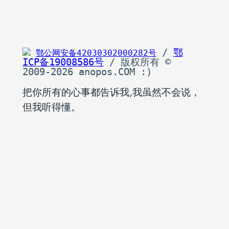
 / 
鄂
鄂公网安备42030302000282号
ICP备19008586号
 / 版权所有 © 
2009-2026 anopos.COM :)
把你所有的心事都告诉我,我虽然不会说，
但我听得懂。