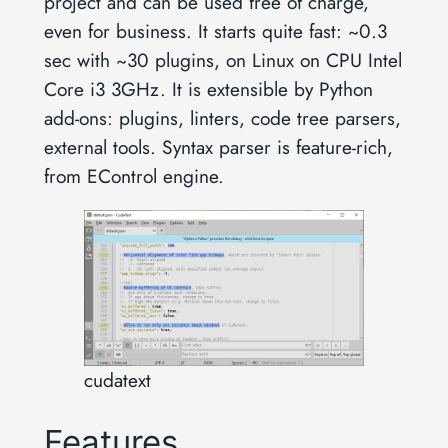
project and can be used free of charge,
even for business. It starts quite fast: ~0.3
sec with ~30 plugins, on Linux on CPU Intel
Core i3 3GHz. It is extensible by Python
add-ons: plugins, linters, code tree parsers,
external tools. Syntax parser is feature-rich,
from EControl engine.
cudatext
Features