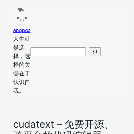
跳
至
内
anopos
容
人生就
是选
搜
择，选
索
择的关
键在于
认识自
我。
cudatext – 免费开源、