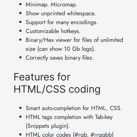
Minimap. Micromap.
Show unprinted whitespace.
Support for many encodings.
Customizable hotkeys.
Binary/Hex viewer for files of unlimited
size (can show 10 Gb logs).
Correctly saves binary files.
Features for
HTML/CSS coding
Smart auto-completion for HTML, CSS.
HTML tags completion with Tab-key
(Snippets plugin).
HTML color codes (#rgb, #rrggbb)