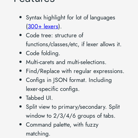
Syntax highlight for lot of languages
(
300+ lexers
).
Code tree: structure of
functions/classes/etc, if lexer allows it.
Code folding.
Multi-carets and multi-selections.
Find/Replace with regular expressions.
Configs in JSON format. Including
lexer-specific configs.
Tabbed UI.
Split view to primary/secondary. Split
window to 2/3/4/6 groups of tabs.
Command palette, with fuzzy
matching.