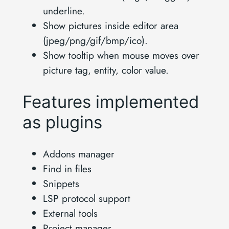
underline.
Show pictures inside editor area
(jpeg/png/gif/bmp/ico).
Show tooltip when mouse moves over
picture tag, entity, color value.
Features implemented
as plugins
Addons manager
Find in files
Snippets
LSP protocol support
External tools
Project manager