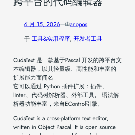
跨平台的代码编辑器
6 月 15, 2026
—
anopos
由
于
工具&实用程序
, 
开发者工具
CudaText 是一款基于Pascal 开发的跨平台文
本编辑器，以其轻量级、高性能和丰富的
扩展能力而闻名。
它可以通过 Python 插件扩展：插件、
linter、代码树解析器、外部工具。 语法解
析器功能丰富，来自EControl引擎。
CudaText is a cross-platform text editor,
written in Object Pascal. It is open source