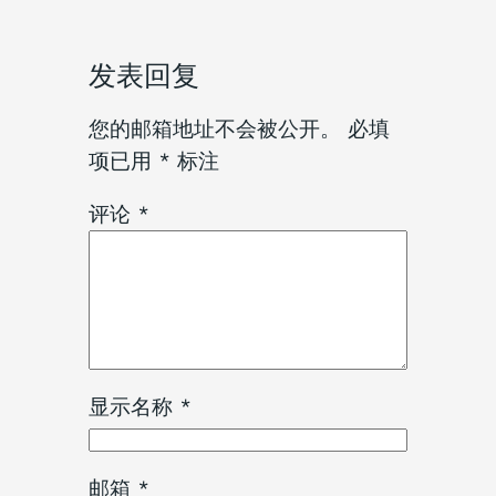
发表回复
您的邮箱地址不会被公开。
必填
项已用
*
标注
评论
*
显示名称
*
邮箱
*