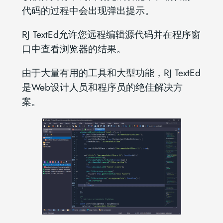
代码的过程中会出现弹出提示。
RJ TextEd允许您远程编辑源代码并在程序窗
口中查看浏览器的结果。
由于大量有用的工具和大型功能，RJ TextEd
是Web设计人员和程序员的绝佳解决方
案。