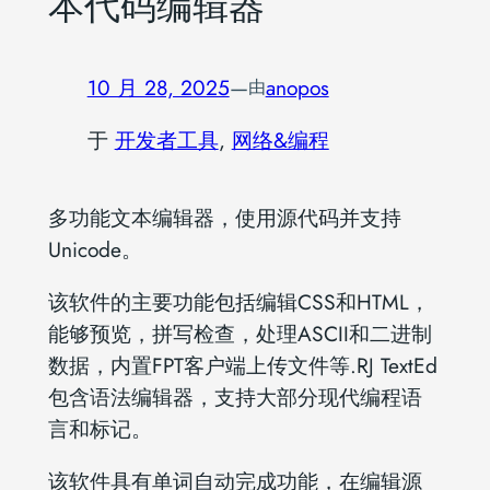
本代码编辑器
10 月 28, 2025
—
anopos
由
于
开发者工具
, 
网络&编程
多功能文本编辑器，使用源代码并支持
Unicode。
该软件的主要功能包括编辑CSS和HTML，
能够预览，拼写检查，处理ASCII和二进制
数据，内置FPT客户端上传文件等.RJ TextEd
包含语法编辑器，支持大部分现代编程语
言和标记。
该软件具有单词自动完成功能，在编辑源