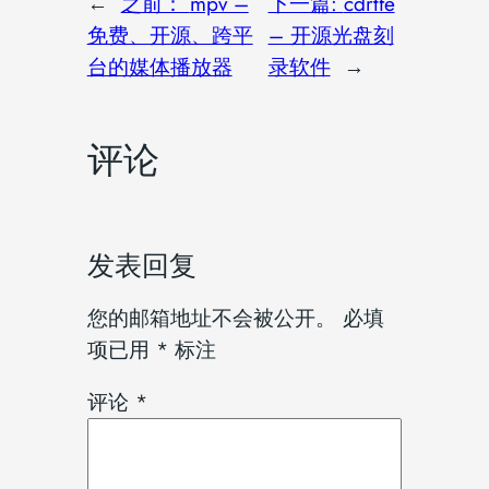
←
之前：
mpv –
下一篇:
cdrtfe
免费、开源、跨平
– 开源光盘刻
台的媒体播放器
录软件
→
评论
发表回复
您的邮箱地址不会被公开。
必填
项已用
*
标注
评论
*