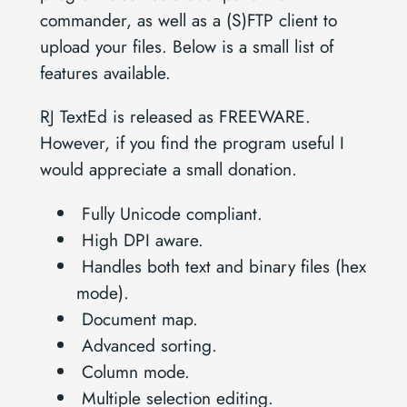
commander, as well as a (S)FTP client to
upload your files. Below is a small list of
features available.
RJ TextEd is released as FREEWARE.
However, if you find the program useful I
would appreciate a small donation.
Fully Unicode compliant.
High DPI aware.
Handles both text and binary files (hex
mode).
Document map.
Advanced sorting.
Column mode.
Multiple selection editing.