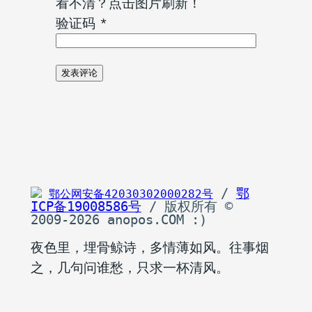
看不清？点击图片刷新！
验证码
*
 / 
鄂
鄂公网安备42030302000282号
ICP备19008586号
 / 版权所有 © 
2009-2026 anopos.COM :)
夜色里，埋骨鲸诗，多情薄如风。往事烟
之，几句问谁愁，只求一杯清风。