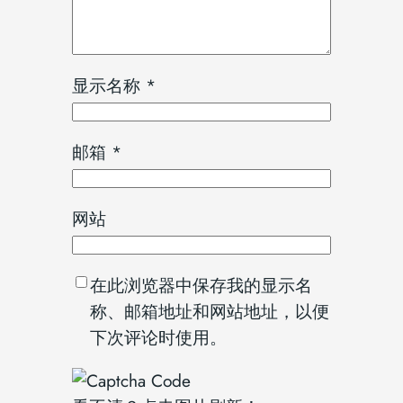
显示名称
*
邮箱
*
网站
在此浏览器中保存我的显示名
称、邮箱地址和网站地址，以便
下次评论时使用。