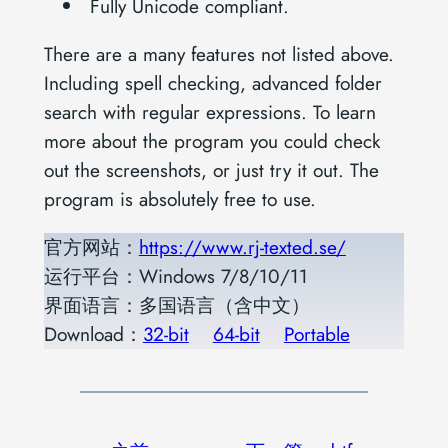
Fully Unicode compliant.
There are a many features not listed above.
Including spell checking, advanced folder
search with regular expressions. To learn
more about the program you could check
out the screenshots, or just try it out. The
program is absolutely free to use.
官方网站：
https://www.rj-texted.se/
运行平台：Windows 7/8/10/11
界面语言：多国语言（含中文）
Download：
32-bit
64-bit
Portable