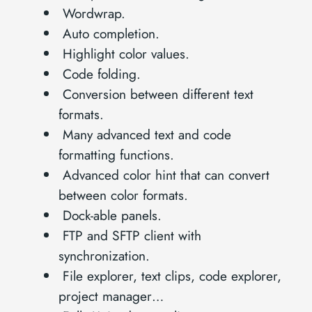
Wordwrap.
Auto completion.
Highlight color values.
Code folding.
Conversion between different text
formats.
Many advanced text and code
formatting functions.
Advanced color hint that can convert
between color formats.
Dock-able panels.
FTP and SFTP client with
synchronization.
File explorer, text clips, code explorer,
project manager…