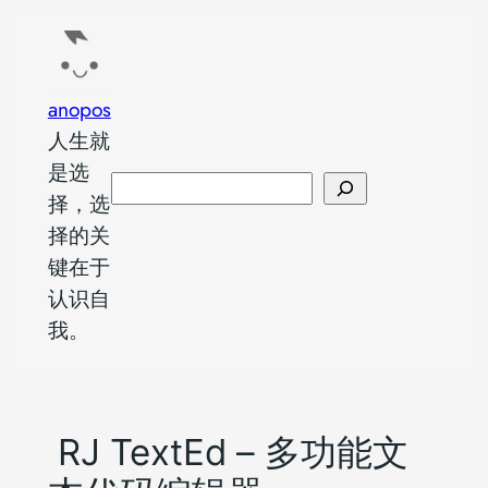
跳
至
内
anopos
容
人生就
是选
搜
择，选
索
择的关
键在于
认识自
我。
RJ TextEd – 多功能文