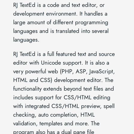
RJ TextEd is a code and text editor, or
development environment. It handles a
large amount of different programming
languages and is translated into several
languages.
RJ TextEd is a full featured text and source
editor with Unicode support. It is also a
very powerful web (PHP, ASP, JavaScript,
HTML and CSS) development editor. The
functionality extends beyond text files and
includes support for CSS/HTML editing
with integrated CSS/HTML preview, spell
checking, auto completion, HTML
validation, templates and more. The
program also has a dual pane file