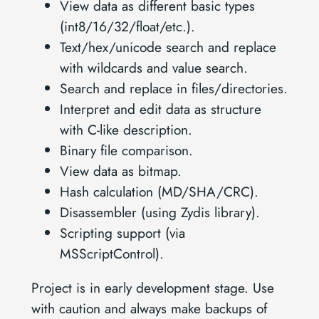
View data as different basic types
(int8/16/32/float/etc.).
Text/hex/unicode search and replace
with wildcards and value search.
Search and replace in files/directories.
Interpret and edit data as structure
with C-like description.
Binary file comparison.
View data as bitmap.
Hash calculation (MD/SHA/CRC).
Disassembler (using Zydis library).
Scripting support (via
MSScriptControl).
Project is in early development stage. Use
with caution and always make backups of