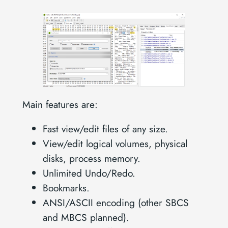
Main features are:
Fast view/edit files of any size.
View/edit logical volumes, physical
disks, process memory.
Unlimited Undo/Redo.
Bookmarks.
ANSI/ASCII encoding (other SBCS
and MBCS planned).