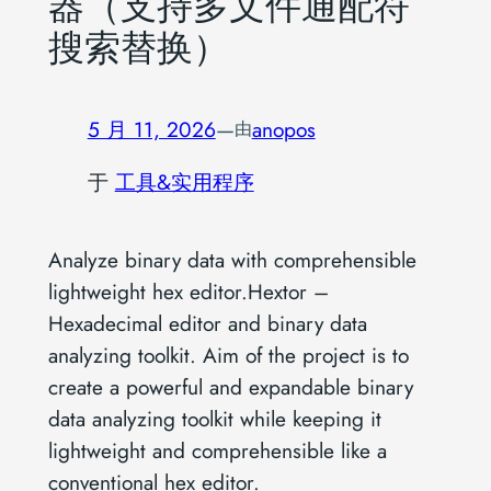
器（支持多文件通配符
搜索替换）
5 月 11, 2026
—
anopos
由
于
工具&实用程序
Analyze binary data with comprehensible
lightweight hex editor.Hextor –
Hexadecimal editor and binary data
analyzing toolkit. Aim of the project is to
create a powerful and expandable binary
data analyzing toolkit while keeping it
lightweight and comprehensible like a
conventional hex editor.