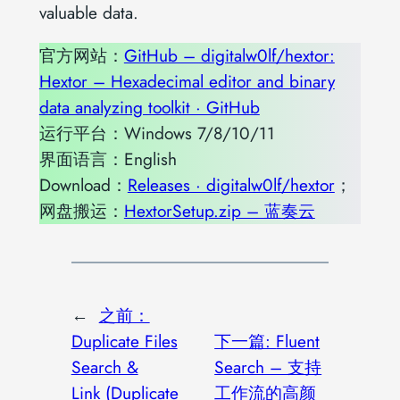
valuable data.
官方网站：
GitHub – digitalw0lf/hextor:
Hextor – Hexadecimal editor and binary
data analyzing toolkit · GitHub
运行平台：Windows 7/8/10/11
界面语言：English
Download：
Releases · digitalw0lf/hextor
；
网盘搬运：
HextorSetup.zip – 蓝奏云
←
之前：
Duplicate Files
下一篇:
Fluent
Search &
Search – 支持
Link (Duplicate
工作流的高颜