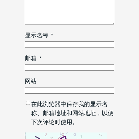
显示名称
*
邮箱
*
网站
在此浏览器中保存我的显示名
称、邮箱地址和网站地址，以便
下次评论时使用。