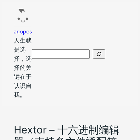
跳
至
内
anopos
容
人生就
是选
搜
择，选
索
择的关
键在于
认识自
我。
Hextor – 十六进制编辑