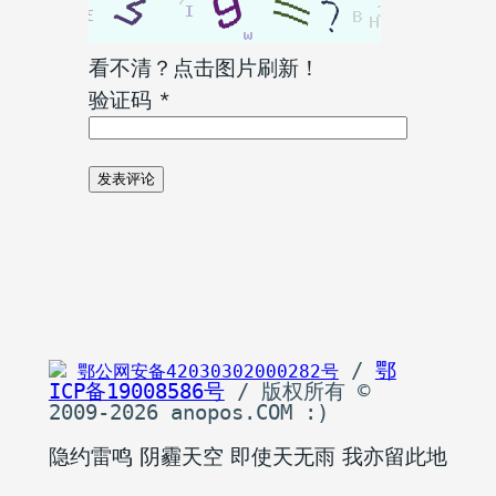
看不清？点击图片刷新！
验证码
*
 / 
鄂
鄂公网安备42030302000282号
ICP备19008586号
 / 版权所有 © 
2009-2026 anopos.COM :)
隐约雷鸣 阴霾天空 即使天无雨 我亦留此地