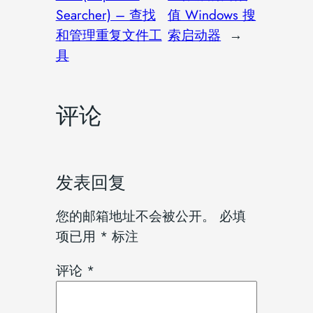
Searcher) – 查找
值 Windows 搜
和管理重复文件工
索启动器
→
具
评论
发表回复
您的邮箱地址不会被公开。
必填
项已用
*
标注
评论
*